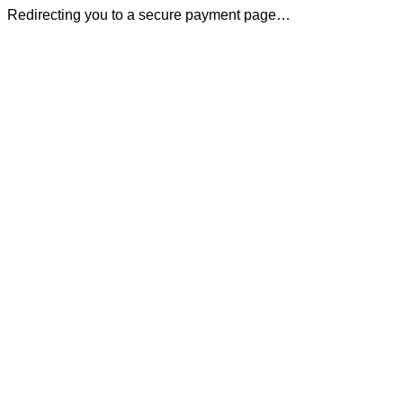
Redirecting you to a secure payment page…